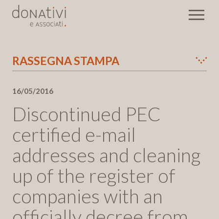
RASSEGNA STAMPA
Eventi
16/05/2016
Newsletter
Discontinued PEC
Send
certified e-mail
addresses and cleaning
up of the register of
companies with an
officially decree from