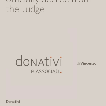
the Judge
di
Vincenzo
Donativi