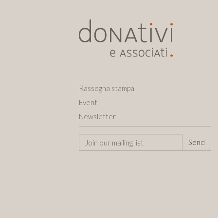
Rassegna stampa
Eventi
Newsletter
Send