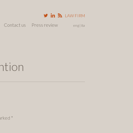
LAW FIRM
Contact us
Press review
eng
ita
ntion
marked
*