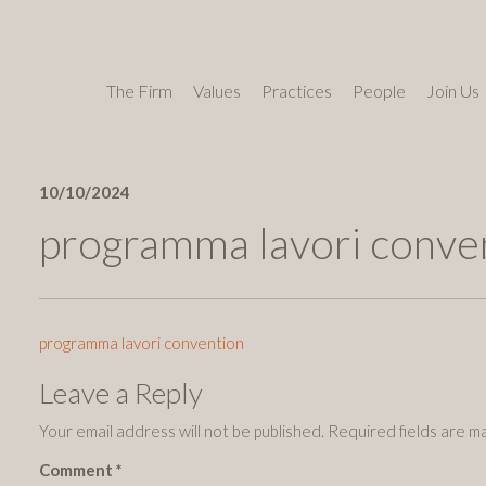
The Firm
Values
Practices
People
Join Us
10/10/2024
programma lavori conve
programma lavori convention
Leave a Reply
Your email address will not be published.
Required fields are 
Comment
*