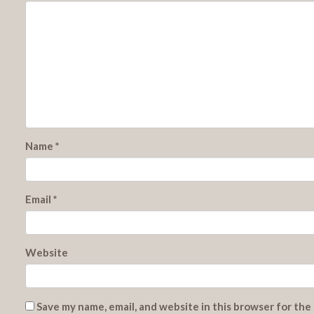
Name
*
Email
*
Website
Save my name, email, and website in this browser for the